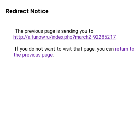
Redirect Notice
The previous page is sending you to
http://a.funow.ru/index.php?march2-92285217
.
If you do not want to visit that page, you can
return to
the previous page
.