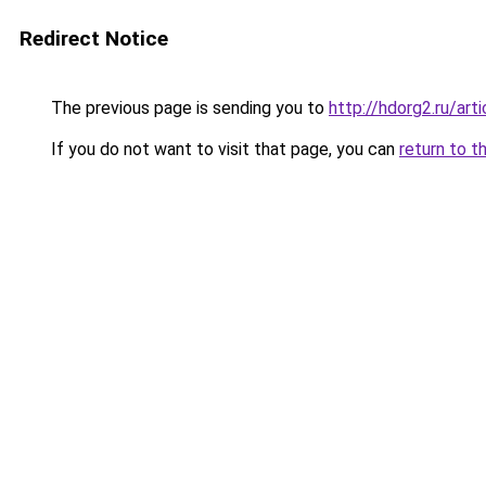
Redirect Notice
The previous page is sending you to
http://hdorg2.ru/ar
If you do not want to visit that page, you can
return to t