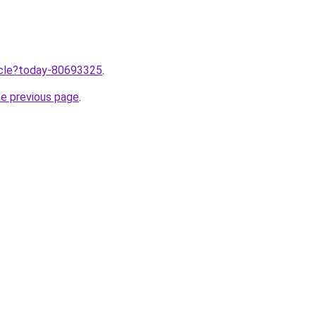
ticle?today-80693325
.
he previous page
.