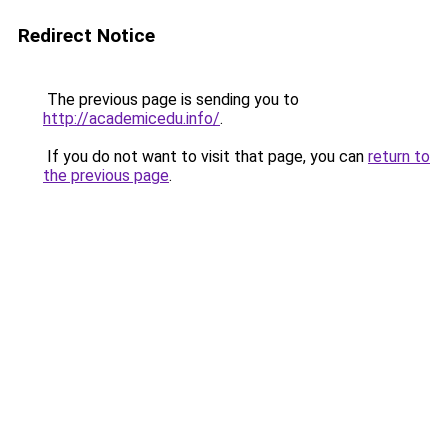
Redirect Notice
The previous page is sending you to
http://academicedu.info/
.
If you do not want to visit that page, you can
return to
the previous page
.