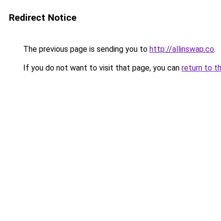
Redirect Notice
The previous page is sending you to
http://allinswap.co
.
If you do not want to visit that page, you can
return to t