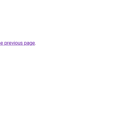
he previous page
.