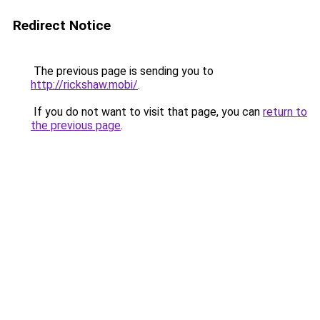
Redirect Notice
The previous page is sending you to
http://rickshaw.mobi/
.
If you do not want to visit that page, you can
return to
the previous page
.