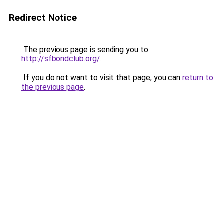
Redirect Notice
The previous page is sending you to
http://sfbondclub.org/
.
If you do not want to visit that page, you can
return to
the previous page
.