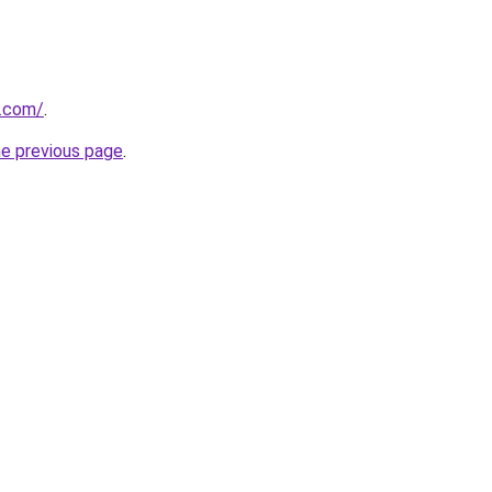
y.com/
.
he previous page
.