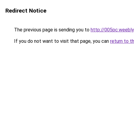
Redirect Notice
The previous page is sending you to
http://005pc.weebl
If you do not want to visit that page, you can
return to t