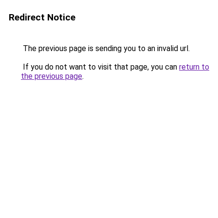
Redirect Notice
The previous page is sending you to an invalid url.
If you do not want to visit that page, you can
return to
the previous page
.