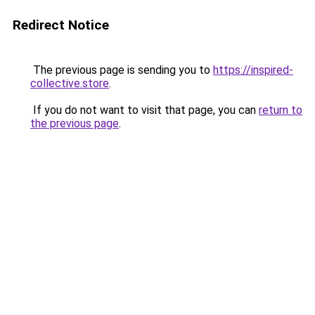
Redirect Notice
The previous page is sending you to
https://inspired-
collective.store
.
If you do not want to visit that page, you can
return to
the previous page
.