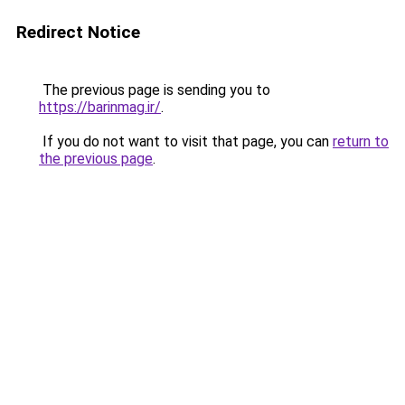
Redirect Notice
The previous page is sending you to
https://barinmag.ir/
.
If you do not want to visit that page, you can
return to
the previous page
.