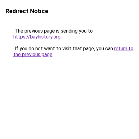
Redirect Notice
The previous page is sending you to
https://bayhistory.org
.
If you do not want to visit that page, you can
return to
the previous page
.