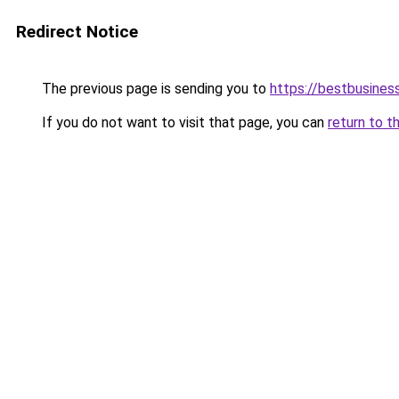
Redirect Notice
The previous page is sending you to
https://bestbusines
If you do not want to visit that page, you can
return to t