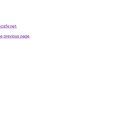
scafe.net
.
he previous page
.