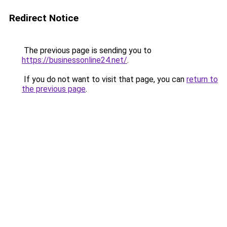
Redirect Notice
The previous page is sending you to
https://businessonline24.net/
.
If you do not want to visit that page, you can
return to
the previous page
.