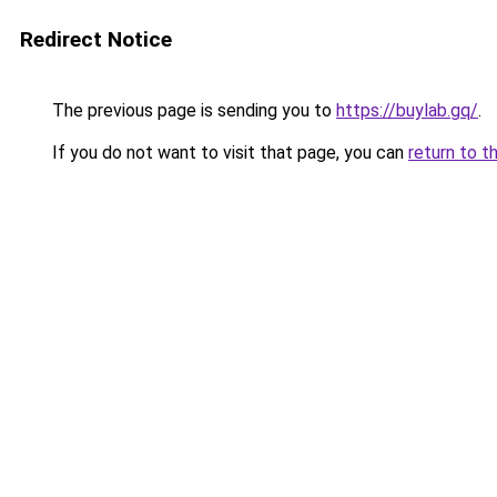
Redirect Notice
The previous page is sending you to
https://buylab.gq/
.
If you do not want to visit that page, you can
return to t