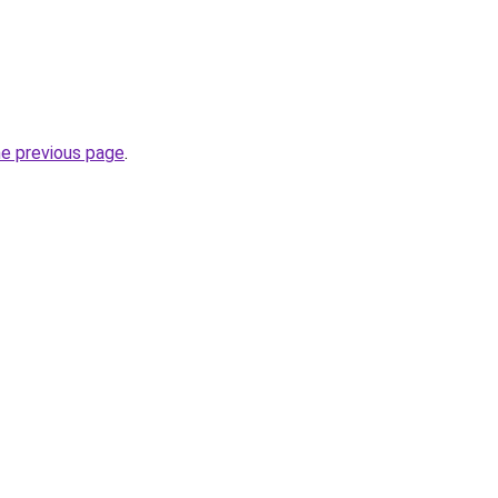
he previous page
.