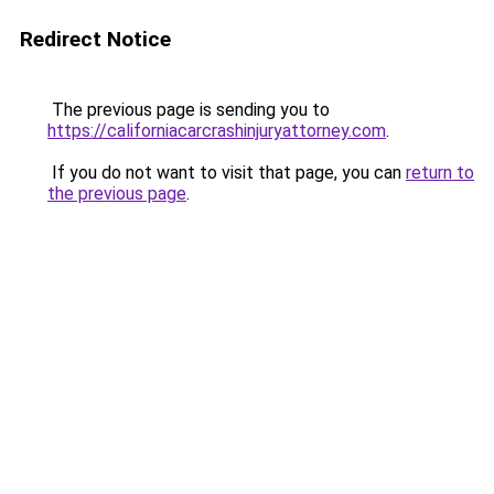
Redirect Notice
The previous page is sending you to
https://californiacarcrashinjuryattorney.com
.
If you do not want to visit that page, you can
return to
the previous page
.