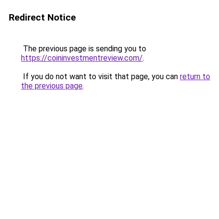
Redirect Notice
The previous page is sending you to
https://coininvestmentreview.com/
.
If you do not want to visit that page, you can
return to
the previous page
.