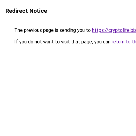
Redirect Notice
The previous page is sending you to
https://cryptolife.bi
If you do not want to visit that page, you can
return to t