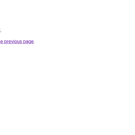
z
.
he previous page
.