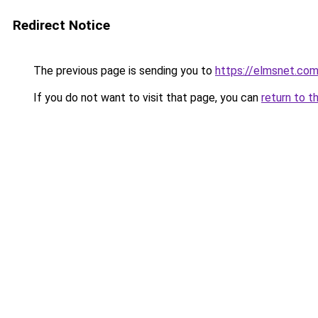
Redirect Notice
The previous page is sending you to
https://elmsnet.co
If you do not want to visit that page, you can
return to t