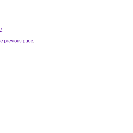
m/
.
he previous page
.