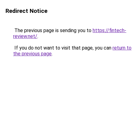
Redirect Notice
The previous page is sending you to
https://fintech-
review.net/
.
If you do not want to visit that page, you can
return to
the previous page
.