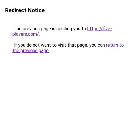
Redirect Notice
The previous page is sending you to
https://five-
players.com/
.
If you do not want to visit that page, you can
return to
the previous page
.