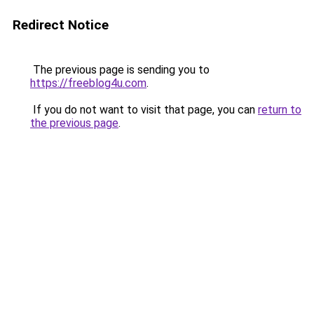
Redirect Notice
The previous page is sending you to
https://freeblog4u.com
.
If you do not want to visit that page, you can
return to
the previous page
.