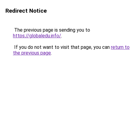
Redirect Notice
The previous page is sending you to
https://globaledu.info/
.
If you do not want to visit that page, you can
return to
the previous page
.