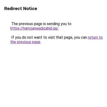
Redirect Notice
The previous page is sending you to
https://hamzanwadizahid.ga/
.
If you do not want to visit that page, you can
return to
the previous page
.