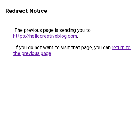
Redirect Notice
The previous page is sending you to
https://hellocreativeblog.com
.
If you do not want to visit that page, you can
return to
the previous page
.