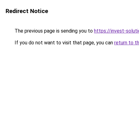
Redirect Notice
The previous page is sending you to
https://invest-soluti
If you do not want to visit that page, you can
return to t