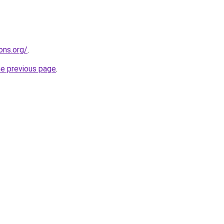
ons.org/
.
he previous page
.