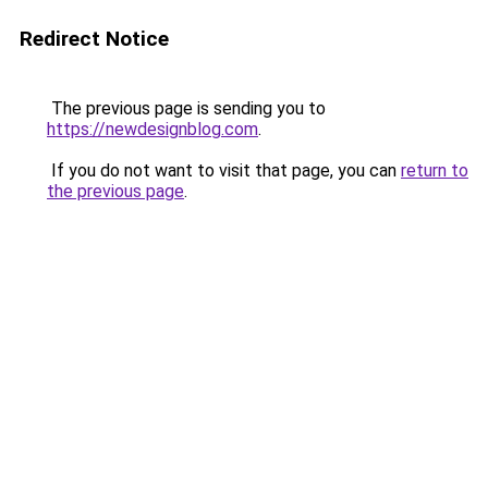
Redirect Notice
The previous page is sending you to
https://newdesignblog.com
.
If you do not want to visit that page, you can
return to
the previous page
.