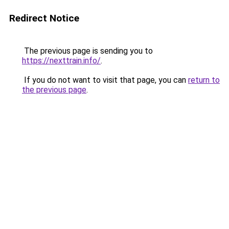
Redirect Notice
The previous page is sending you to
https://nexttrain.info/
.
If you do not want to visit that page, you can
return to
the previous page
.