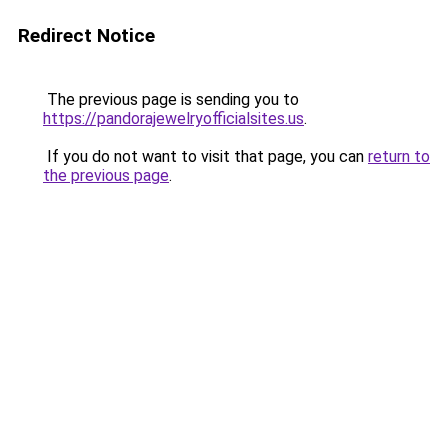
Redirect Notice
The previous page is sending you to
https://pandorajewelryofficialsites.us
.
If you do not want to visit that page, you can
return to
the previous page
.