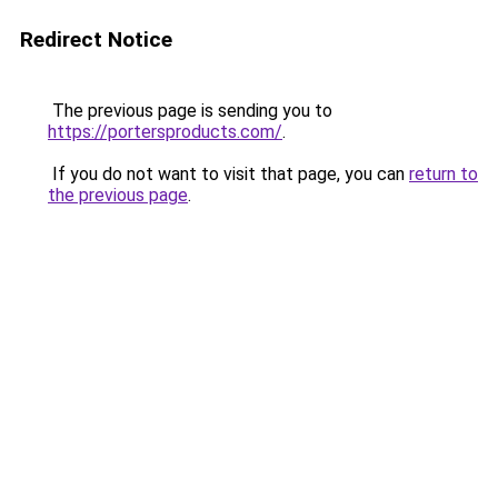
Redirect Notice
The previous page is sending you to
https://portersproducts.com/
.
If you do not want to visit that page, you can
return to
the previous page
.