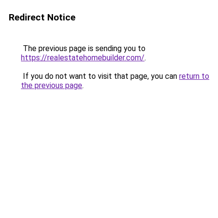
Redirect Notice
The previous page is sending you to
https://realestatehomebuilder.com/
.
If you do not want to visit that page, you can
return to
the previous page
.