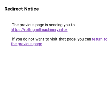
Redirect Notice
The previous page is sending you to
https://rollingmillmachinery.info/
.
If you do not want to visit that page, you can
return to
the previous page
.