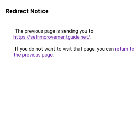
Redirect Notice
The previous page is sending you to
https://selfimprovementguide.net/
.
If you do not want to visit that page, you can
return to
the previous page
.