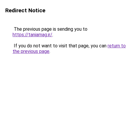
Redirect Notice
The previous page is sending you to
https://taniamag.ir/
.
If you do not want to visit that page, you can
return to
the previous page
.