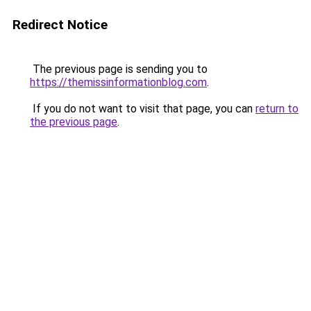
Redirect Notice
The previous page is sending you to
https://themissinformationblog.com
.
If you do not want to visit that page, you can
return to
the previous page
.