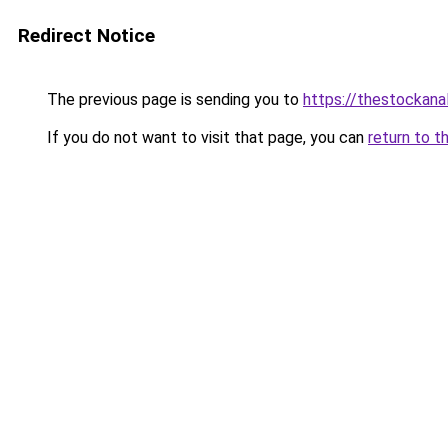
Redirect Notice
The previous page is sending you to
https://thestockana
If you do not want to visit that page, you can
return to t