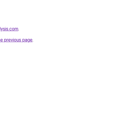
lysis.com
.
he previous page
.