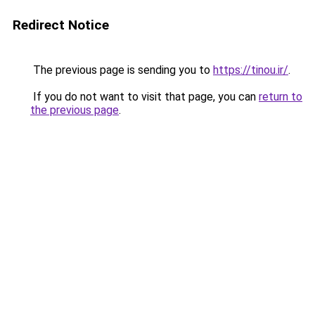
Redirect Notice
The previous page is sending you to
https://tinou.ir/
.
If you do not want to visit that page, you can
return to
the previous page
.