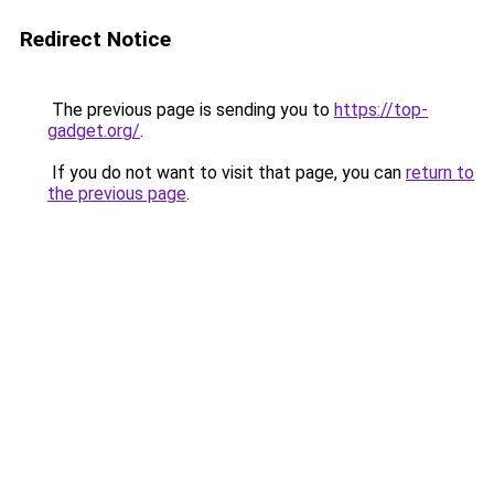
Redirect Notice
The previous page is sending you to
https://top-
gadget.org/
.
If you do not want to visit that page, you can
return to
the previous page
.