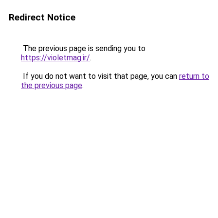
Redirect Notice
The previous page is sending you to
https://violetmag.ir/
.
If you do not want to visit that page, you can
return to
the previous page
.