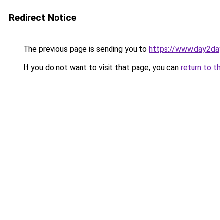
Redirect Notice
The previous page is sending you to
https://www.day2da
If you do not want to visit that page, you can
return to t