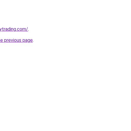
ytrading.com/
.
he previous page
.