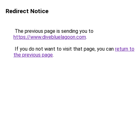
Redirect Notice
The previous page is sending you to
https://www.divebluelagoon.com
.
If you do not want to visit that page, you can
return to
the previous page
.