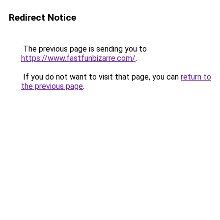
Redirect Notice
The previous page is sending you to
https://www.fastfunbizarre.com/
.
If you do not want to visit that page, you can
return to
the previous page
.