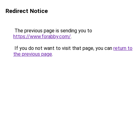
Redirect Notice
The previous page is sending you to
https://www.forabby.com/
.
If you do not want to visit that page, you can
return to
the previous page
.