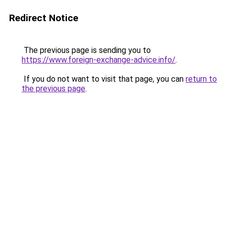
Redirect Notice
The previous page is sending you to
https://www.foreign-exchange-advice.info/
.
If you do not want to visit that page, you can
return to
the previous page
.