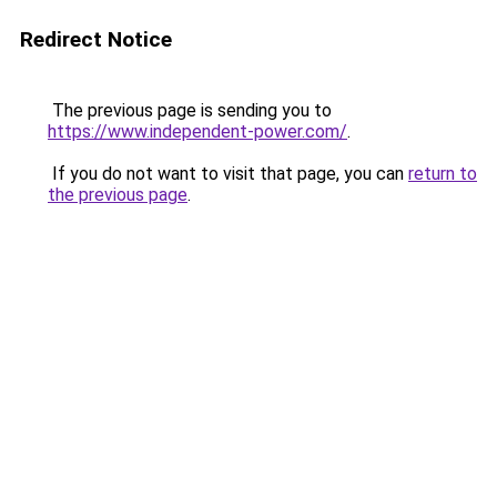
Redirect Notice
The previous page is sending you to
https://www.independent-power.com/
.
If you do not want to visit that page, you can
return to
the previous page
.