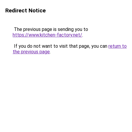
Redirect Notice
The previous page is sending you to
https://www.kitchen-factory.net/
.
If you do not want to visit that page, you can
return to
the previous page
.