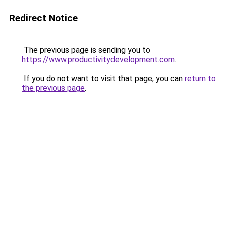
Redirect Notice
The previous page is sending you to
https://www.productivitydevelopment.com
.
If you do not want to visit that page, you can
return to
the previous page
.