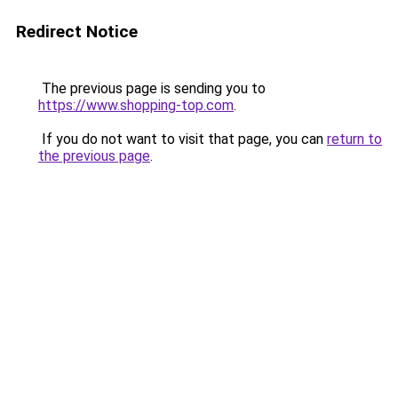
Redirect Notice
The previous page is sending you to
https://www.shopping-top.com
.
If you do not want to visit that page, you can
return to
the previous page
.