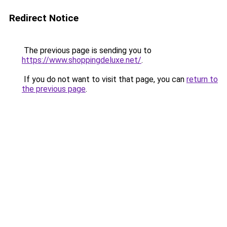
Redirect Notice
The previous page is sending you to
https://www.shoppingdeluxe.net/
.
If you do not want to visit that page, you can
return to
the previous page
.