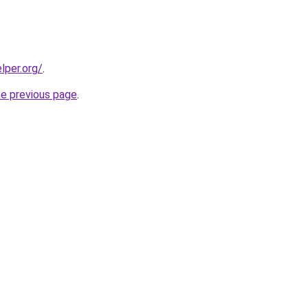
lper.org/
.
he previous page
.