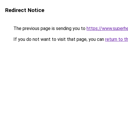
Redirect Notice
The previous page is sending you to
https://www.superhe
If you do not want to visit that page, you can
return to t