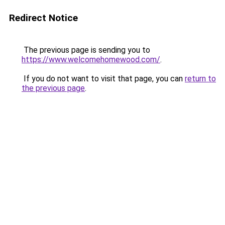
Redirect Notice
The previous page is sending you to
https://www.welcomehomewood.com/
.
If you do not want to visit that page, you can
return to
the previous page
.